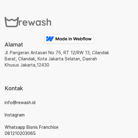
Alamat
Jl. Pangeran Antasari No 75, RT 12/RW 13, Cilandak
Barat, Cilandak, Kota Jakarta Selatan, Daerah
Khusus Jakarta,12430
Kontak
info@rewash.id
Instagram
Whatsapp Bisnis Franchise
081210203065