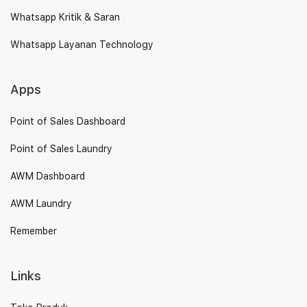
Whatsapp Kritik & Saran
Whatsapp Layanan Technology
Apps
Point of Sales Dashboard
Point of Sales Laundry
AWM Dashboard
AWM Laundry
Remember
Links