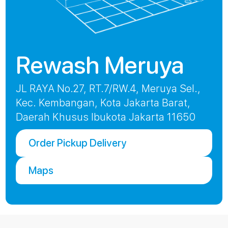
Rewash Meruya
JL RAYA No.27, RT.7/RW.4, Meruya Sel.,
Kec. Kembangan, Kota Jakarta Barat,
Daerah Khusus Ibukota Jakarta 11650
Order Pickup Delivery
Maps